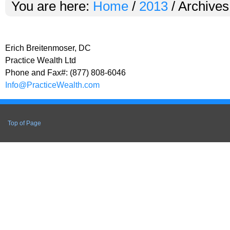
You are here:
Home
/
2013
/
Archives
Erich Breitenmoser, DC
Practice Wealth Ltd
Phone and Fax#: (877) 808-6046
Info@PracticeWealth.com
Top of Page