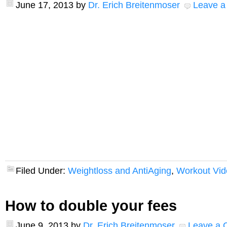
June 17, 2013
by
Dr. Erich Breitenmoser
Leave 
Filed Under:
Weightloss and AntiAging
,
Workout Vid
How to double your fees
June 9, 2013
by
Dr. Erich Breitenmoser
Leave a