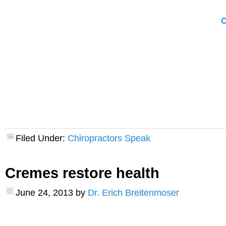
C
Filed Under:
Chiropractors Speak
Cremes restore health
June 24, 2013
by
Dr. Erich Breitenmoser