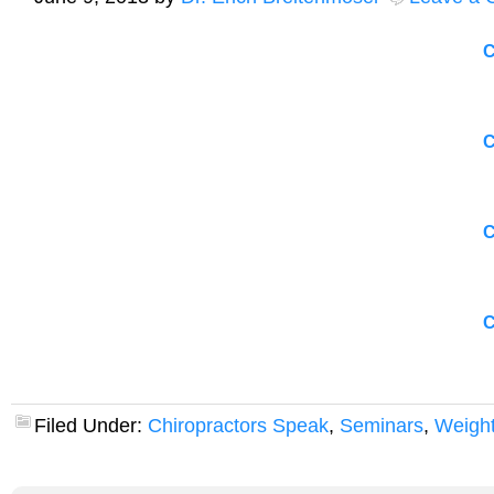
C
C
C
C
Filed Under:
Chiropractors Speak
,
Seminars
,
Weight