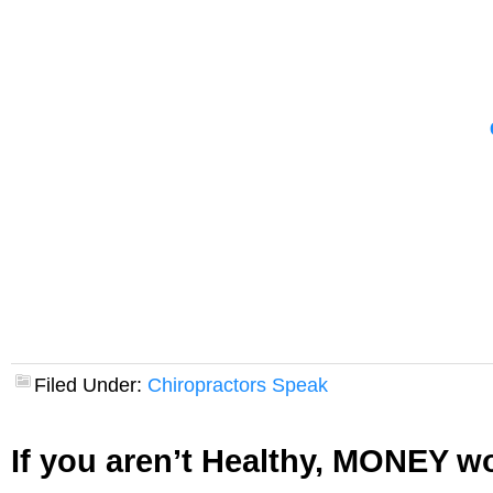
Filed Under:
Chiropractors Speak
If you aren’t Healthy, MONEY wo