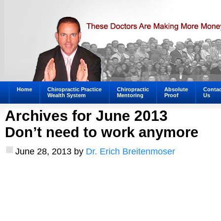
Home
Chiropractic Practice
Chiropractic
Absolute
Contac
Wealth System
Mentoring
Proof
Us
Archives for June 2013
Don’t need to work anymore
June 28, 2013
by
Dr. Erich Breitenmoser