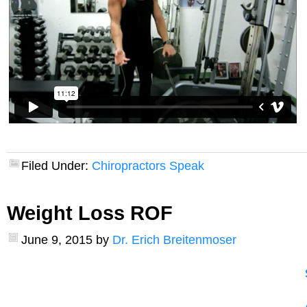
Filed Under:
Chiropractors Speak
Weight Loss ROF
June 9, 2015
by
Dr. Erich Breitenmoser