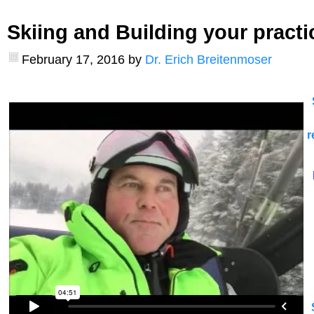
Skiing and Building your practi
February 17, 2016
by
Dr. Erich Breitenmoser
r