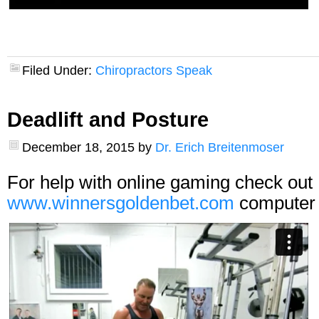
Filed Under:
Chiropractors Speak
Deadlift and Posture
December 18, 2015
by
Dr. Erich Breitenmoser
For help with online gaming check out
www.winnersgoldenbet.com
computer