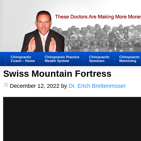
Chiropractic
Chiropractic Practice
Chiropractic
Chiropractic
Coach – Home
Wealth System
Seminars
Mentoring
Swiss Mountain Fortress
December 12, 2022
by
Dr. Erich Breitenmoser