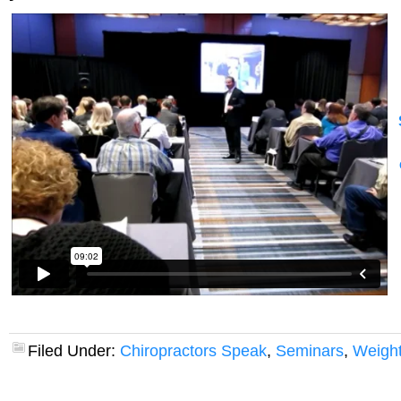
Filed Under:
Chiropractors Speak
,
Seminars
,
Weight