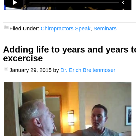
Filed Under:
Chiropractors Speak
,
Seminars
Adding life to years and years to
excercise
January 29, 2015
by
Dr. Erich Breitenmoser