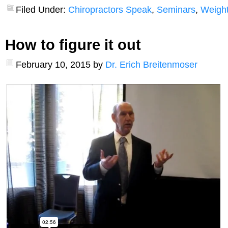
Filed Under:
Chiropractors Speak
,
Seminars
,
Weight
How to figure it out
February 10, 2015
by
Dr. Erich Breitenmoser