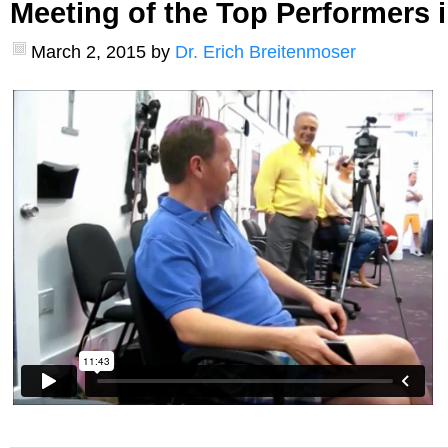
Meeting of the Top Performers i
March 2, 2015
by
Dr. Erich Breitenmoser