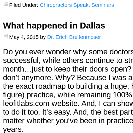
Filed Under:
Chiropractors Speak
,
Seminars
What happened in Dallas
May 4, 2015
by
Dr. Erich Breitenmoser
Do you ever wonder why some doctors 
successful, while others continue to st
month…just to keep their doors open? I
don’t anymore. Why? Because I was a
the exact roadmap to building a huge, 
figure) practice, while remaining 100%
leofitlabs.com website
. And, I can sho
to do it too. It’s easy. And, the best part
matter whether you’ve been in practice
years.