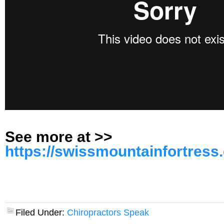
See more at >>
https://swissmountainfortress
Filed Under:
Chiropractors Speak