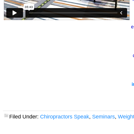
e
i
Filed Under:
Chiropractors Speak
,
Seminars
,
Weight