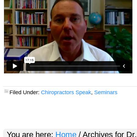
Filed Under:
Chiropractors Speak
,
Seminars
You are here:
Home
/
Archives for Dr.