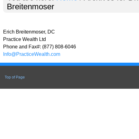
Breitenmoser
Erich Breitenmoser, DC
Practice Wealth Ltd
Phone and Fax#: (877) 808-6046
Info@PracticeWealth.com
Top of Page