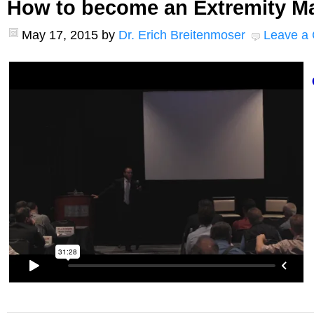
How to become an Extremity M
May 17, 2015
by
Dr. Erich Breitenmoser
Leave a