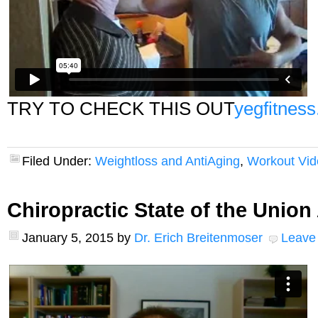
TRY TO CHECK THIS OUT
yegfitness
Filed Under:
Weightloss and AntiAging
,
Workout Vid
Chiropractic State of the Unio
January 5, 2015
by
Dr. Erich Breitenmoser
Leave