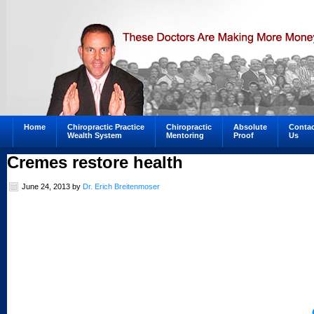
Home
Chiropractic Practice
Chiropractic
Absolute
Contac
Wealth System
Mentoring
Proof
Us
Cremes restore health
June 24, 2013
by
Dr. Erich Breitenmoser