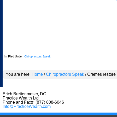
Filed Under:
Chiropractors Speak
You are here:
Home
/
Chiropractors Speak
/
Cremes restore 
Erich Breitenmoser, DC
Practice Wealth Ltd
Phone and Fax#: (877) 808-6046
Info@PracticeWealth.com